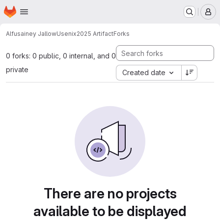
Homepage
Skip to main content
M
Alfusainey Jallow
Usenix2025 Artifact
Forks
0 forks: 0 public, 0 internal, and 0
private
Created date
There are no projects
available to be displayed