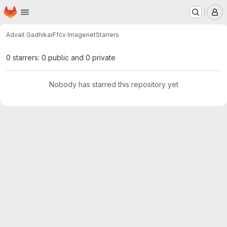
Homepage
Skip to main content
M
Advait Gadhikar
Ffcv Imagenet
Starrers
0 starrers: 0 public and 0 private
Nobody has starred this repository yet