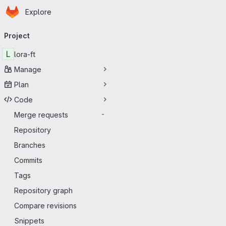
Homepage
Skip to main content
Explore
Primary navigation
Project
L
lora-ft
Manage
Plan
Code
Merge requests
-
Repository
Branches
Commits
Tags
Repository graph
Compare revisions
Snippets