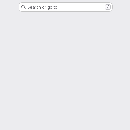
Search or go to…
/