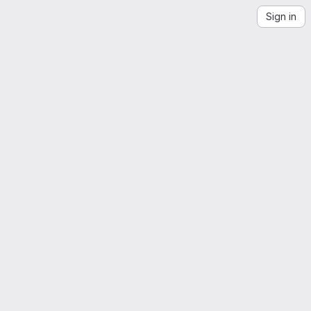
Sign in