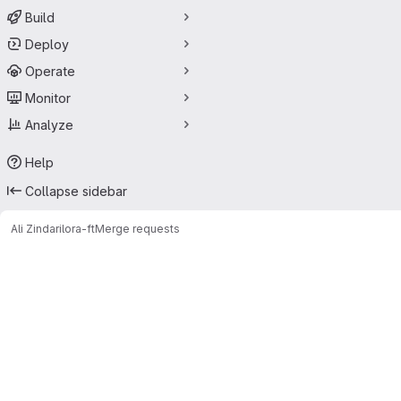
Build
Deploy
Operate
Monitor
Analyze
Help
Collapse sidebar
Ali Zindari
lora-ft
Merge requests
Merge requests