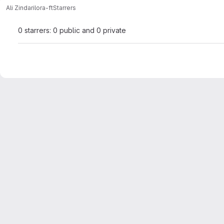
Ali Zindari
lora-ft
Starrers
0 starrers: 0 public and 0 private