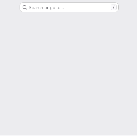
Search or go to…
/