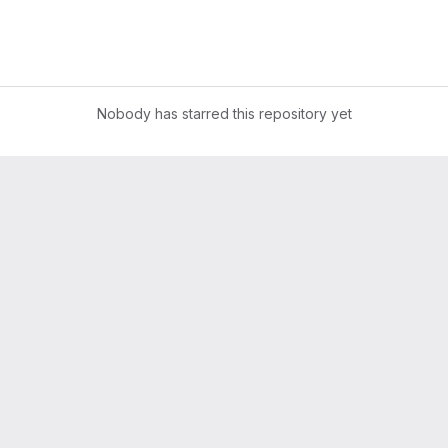
Nobody has starred this repository yet