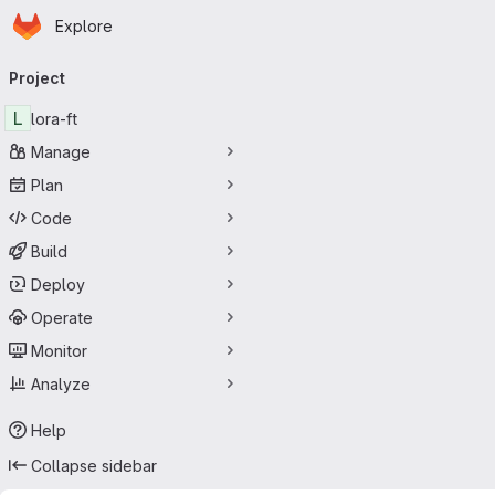
Homepage
Skip to main content
Explore
Primary navigation
Project
L
lora-ft
Manage
Plan
Code
Build
Deploy
Operate
Monitor
Analyze
Help
Collapse sidebar