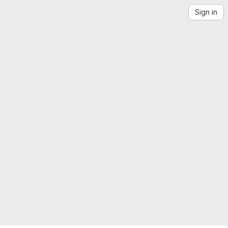
Sign in