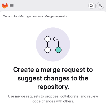
Homepage
Skip to main content
M
Celia Rubio Madrigal
container
Merge requests
Merge requests
Create a merge request to
suggest changes to the
repository.
Use merge requests to propose, collaborate, and review
code changes with others.