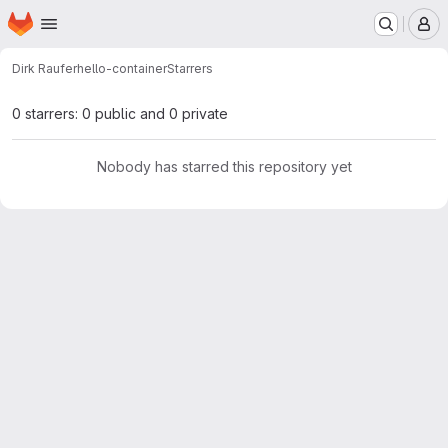
Homepage
Skip to main content
M
Dirk Raufer
hello-container
Starrers
0 starrers: 0 public and 0 private
Nobody has starred this repository yet