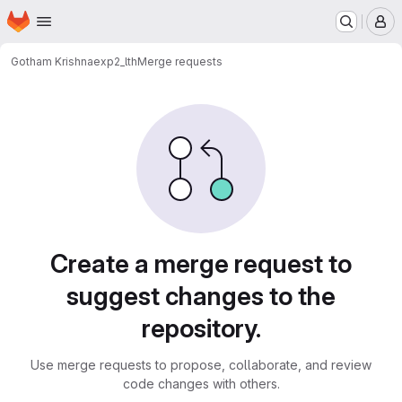
Homepage
Skip to main content
M
Gotham Krishna
exp2_lth
Merge requests
Merge requests
Create a merge request to
suggest changes to the
repository.
Use merge requests to propose, collaborate, and review
code changes with others.