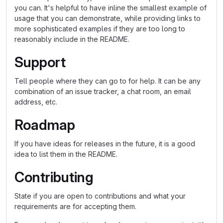
you can. It's helpful to have inline the smallest example of
usage that you can demonstrate, while providing links to
more sophisticated examples if they are too long to
reasonably include in the README.
Support
Tell people where they can go to for help. It can be any
combination of an issue tracker, a chat room, an email
address, etc.
Roadmap
If you have ideas for releases in the future, it is a good
idea to list them in the README.
Contributing
State if you are open to contributions and what your
requirements are for accepting them.