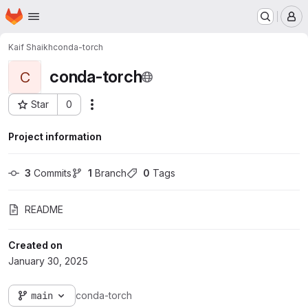
Homepage
Skip to main content
M
Kaif Shaikh
conda-torch
conda-torch
C
Star
0
Actions
Project ID: 5768
Project information
3
 Commits
1
 Branch
0
 Tags
README
Created on
January 30, 2025
main
conda-torch