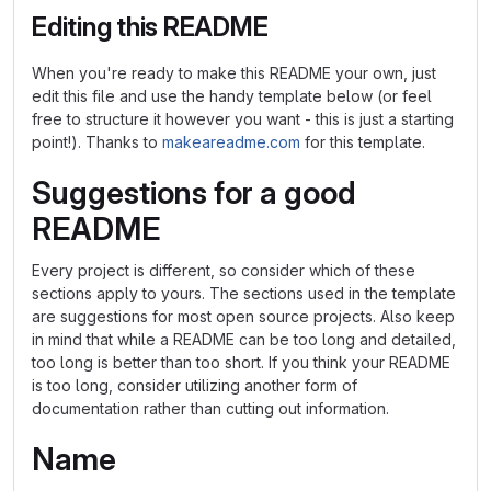
Editing this README
When you're ready to make this README your own, just
edit this file and use the handy template below (or feel
free to structure it however you want - this is just a starting
point!). Thanks to
makeareadme.com
for this template.
Suggestions for a good
README
Every project is different, so consider which of these
sections apply to yours. The sections used in the template
are suggestions for most open source projects. Also keep
in mind that while a README can be too long and detailed,
too long is better than too short. If you think your README
is too long, consider utilizing another form of
documentation rather than cutting out information.
Name