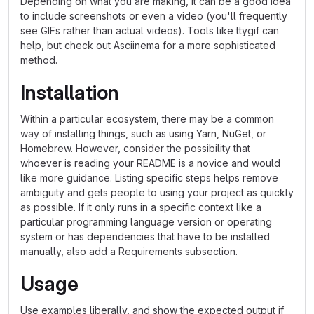
Depending on what you are making, it can be a good idea
to include screenshots or even a video (you'll frequently
see GIFs rather than actual videos). Tools like ttygif can
help, but check out Asciinema for a more sophisticated
method.
Installation
Within a particular ecosystem, there may be a common
way of installing things, such as using Yarn, NuGet, or
Homebrew. However, consider the possibility that
whoever is reading your README is a novice and would
like more guidance. Listing specific steps helps remove
ambiguity and gets people to using your project as quickly
as possible. If it only runs in a specific context like a
particular programming language version or operating
system or has dependencies that have to be installed
manually, also add a Requirements subsection.
Usage
Use examples liberally, and show the expected output if