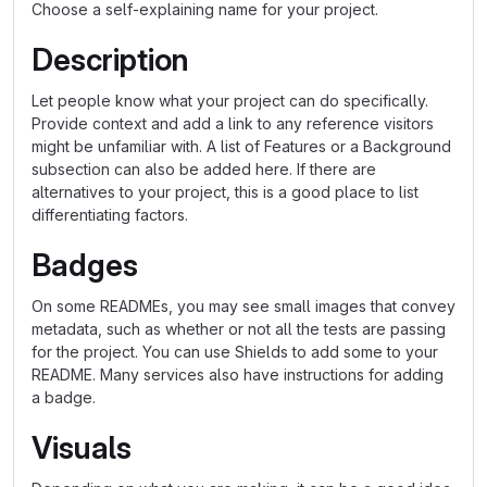
Choose a self-explaining name for your project.
Description
Let people know what your project can do specifically.
Provide context and add a link to any reference visitors
might be unfamiliar with. A list of Features or a Background
subsection can also be added here. If there are
alternatives to your project, this is a good place to list
differentiating factors.
Badges
On some READMEs, you may see small images that convey
metadata, such as whether or not all the tests are passing
for the project. You can use Shields to add some to your
README. Many services also have instructions for adding
a badge.
Visuals