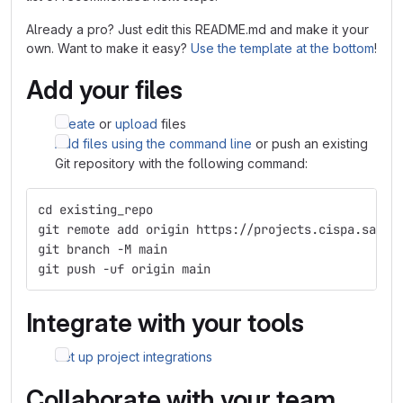
Already a pro? Just edit this README.md and make it your
own. Want to make it easy?
Use the template at the bottom
!
Add your files
Create
or
upload
files
Add files using the command line
or push an existing
Git repository with the following command:
cd existing_repo
git remote add origin https://projects.cispa.saarl
git branch -M main
git push -uf origin main
Integrate with your tools
Set up project integrations
Collaborate with your team