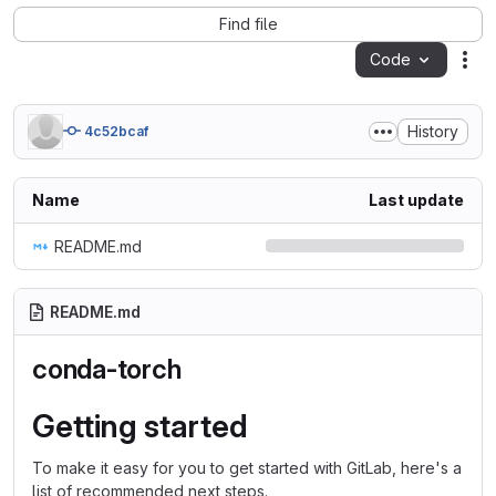
Find file
Code
Act
History
4c52bcaf
Name
Last update
README.md
README.md
conda-torch
Getting started
To make it easy for you to get started with GitLab, here's a
list of recommended next steps.