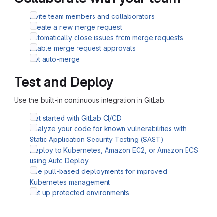
Invite team members and collaborators
Create a new merge request
Automatically close issues from merge requests
Enable merge request approvals
Set auto-merge
Test and Deploy
Use the built-in continuous integration in GitLab.
Get started with GitLab CI/CD
Analyze your code for known vulnerabilities with
Static Application Security Testing (SAST)
Deploy to Kubernetes, Amazon EC2, or Amazon ECS
using Auto Deploy
Use pull-based deployments for improved
Kubernetes management
Set up protected environments