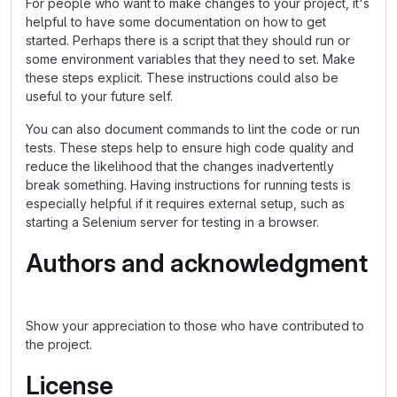
For people who want to make changes to your project, it's
helpful to have some documentation on how to get
started. Perhaps there is a script that they should run or
some environment variables that they need to set. Make
these steps explicit. These instructions could also be
useful to your future self.
You can also document commands to lint the code or run
tests. These steps help to ensure high code quality and
reduce the likelihood that the changes inadvertently
break something. Having instructions for running tests is
especially helpful if it requires external setup, such as
starting a Selenium server for testing in a browser.
Authors and acknowledgment
Show your appreciation to those who have contributed to
the project.
License