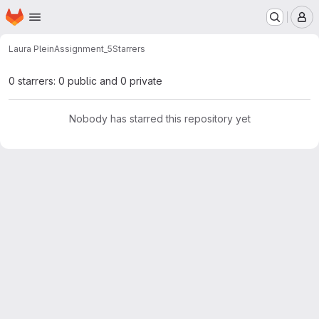
Homepage
Skip to main content
M
Laura Plein
Assignment_5
Starrers
0 starrers: 0 public and 0 private
Nobody has starred this repository yet