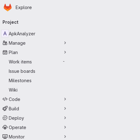
Homepage
Skip to main content
Explore
Primary navigation
Project
A
ApkAnalyzer
Manage
Plan
Work items
-
Issue boards
Milestones
Wiki
Code
Build
Deploy
Operate
Monitor