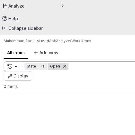
Analyze
Help
Collapse sidebar
Muhammad Abdul Mueed
ApkAnalyzer
Work items
All items
Add view
Toggle search history
State
is
Open
Display
0 items