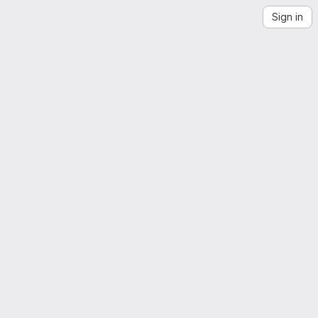
Sign in