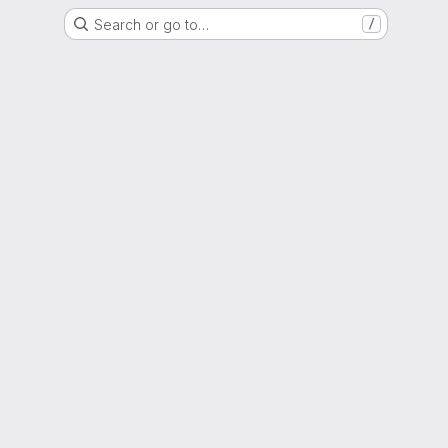
Search or go to…
/