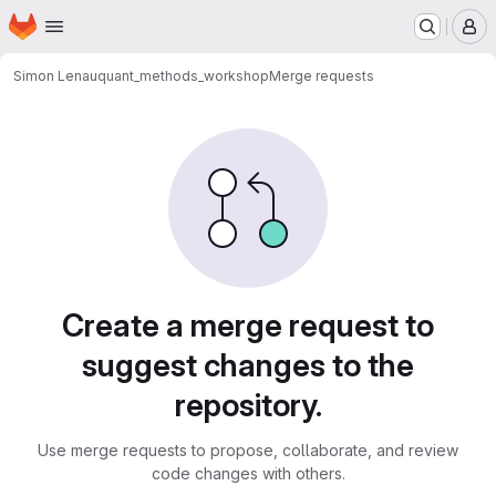
Homepage
Skip to main content
M
Simon Lenau
quant_methods_workshop
Merge requests
Merge requests
Create a merge request to
suggest changes to the
repository.
Use merge requests to propose, collaborate, and review
code changes with others.