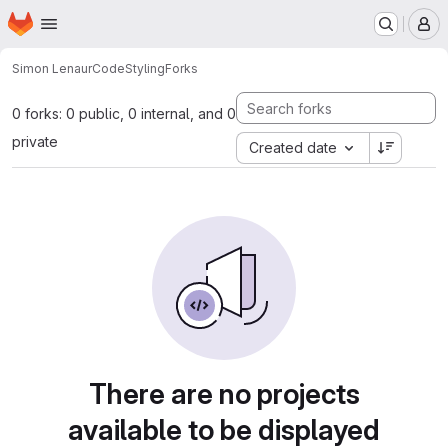
Homepage
Skip to main content
M
Simon Lenau
rCodeStyling
Forks
0 forks: 0 public, 0 internal, and 0
private
Created date
There are no projects
available to be displayed