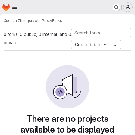
Homepage
Skip to main content
M
Xuenan Zhang
crawlerProxy
Forks
0 forks: 0 public, 0 internal, and 0
private
Created date
There are no projects
available to be displayed