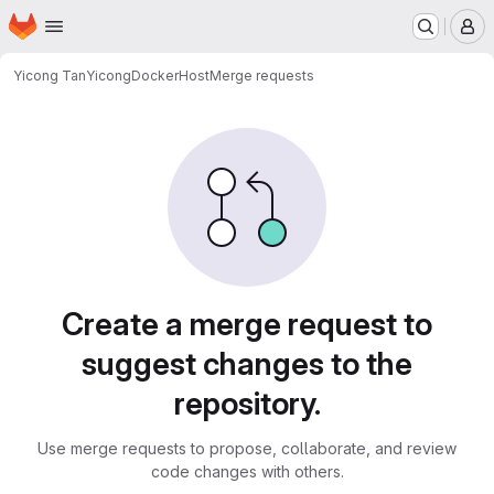
Homepage
Skip to main content
M
Yicong Tan
YicongDockerHost
Merge requests
Merge requests
Create a merge request to
suggest changes to the
repository.
Use merge requests to propose, collaborate, and review
code changes with others.