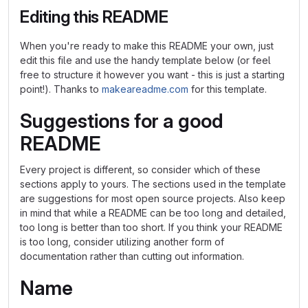
Editing this README
When you're ready to make this README your own, just
edit this file and use the handy template below (or feel
free to structure it however you want - this is just a starting
point!). Thanks to
makeareadme.com
for this template.
Suggestions for a good
README
Every project is different, so consider which of these
sections apply to yours. The sections used in the template
are suggestions for most open source projects. Also keep
in mind that while a README can be too long and detailed,
too long is better than too short. If you think your README
is too long, consider utilizing another form of
documentation rather than cutting out information.
Name