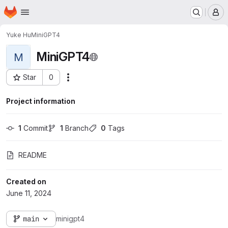
Homepage
Skip to main content
M
Yuke Hu
MiniGPT4
MiniGPT4
M
Star
0
Actions
Project ID: 5281
Project information
1
 Commit
1
 Branch
0
 Tags
README
Created on
June 11, 2024
main
minigpt4