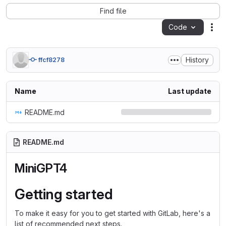
Find file
Code
Act
History
ffcf8278
Name
Last update
README.md
README.md
MiniGPT4
Getting started
To make it easy for you to get started with GitLab, here's a
list of recommended next steps.