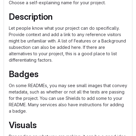
Choose a self-explaining name for your project.
Description
Let people know what your project can do specifically.
Provide context and add a link to any reference visitors
might be unfamiliar with. A list of Features or a Background
subsection can also be added here. If there are
alternatives to your project, this is a good place to list
differentiating factors.
Badges
On some READMEs, you may see small images that convey
metadata, such as whether or not all the tests are passing
for the project. You can use Shields to add some to your
README. Many services also have instructions for adding
a badge.
Visuals