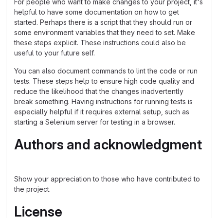
For people who want to make changes to your project, it's
helpful to have some documentation on how to get
started. Perhaps there is a script that they should run or
some environment variables that they need to set. Make
these steps explicit. These instructions could also be
useful to your future self.
You can also document commands to lint the code or run
tests. These steps help to ensure high code quality and
reduce the likelihood that the changes inadvertently
break something. Having instructions for running tests is
especially helpful if it requires external setup, such as
starting a Selenium server for testing in a browser.
Authors and acknowledgment
Show your appreciation to those who have contributed to
the project.
License