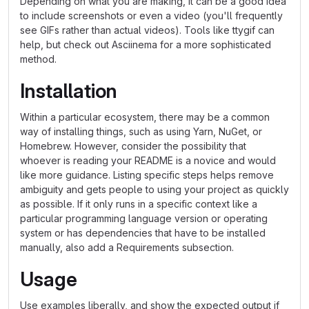
Depending on what you are making, it can be a good idea
to include screenshots or even a video (you'll frequently
see GIFs rather than actual videos). Tools like ttygif can
help, but check out Asciinema for a more sophisticated
method.
Installation
Within a particular ecosystem, there may be a common
way of installing things, such as using Yarn, NuGet, or
Homebrew. However, consider the possibility that
whoever is reading your README is a novice and would
like more guidance. Listing specific steps helps remove
ambiguity and gets people to using your project as quickly
as possible. If it only runs in a specific context like a
particular programming language version or operating
system or has dependencies that have to be installed
manually, also add a Requirements subsection.
Usage
Use examples liberally, and show the expected output if