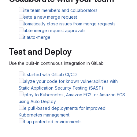
Invite team members and collaborators
Create a new merge request
Automatically close issues from merge requests
Enable merge request approvals
Set auto-merge
Test and Deploy
Use the built-in continuous integration in GitLab.
Get started with GitLab CI/CD
Analyze your code for known vulnerabilities with
Static Application Security Testing (SAST)
Deploy to Kubernetes, Amazon EC2, or Amazon ECS
using Auto Deploy
Use pull-based deployments for improved
Kubernetes management
Set up protected environments