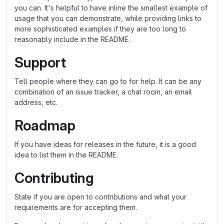
you can. It's helpful to have inline the smallest example of
usage that you can demonstrate, while providing links to
more sophisticated examples if they are too long to
reasonably include in the README.
Support
Tell people where they can go to for help. It can be any
combination of an issue tracker, a chat room, an email
address, etc.
Roadmap
If you have ideas for releases in the future, it is a good
idea to list them in the README.
Contributing
State if you are open to contributions and what your
requirements are for accepting them.