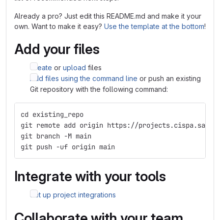
Already a pro? Just edit this README.md and make it your
own. Want to make it easy?
Use the template at the bottom
!
Add your files
Create
or
upload
files
Add files using the command line
or push an existing
Git repository with the following command:
cd existing_repo
git remote add origin https://projects.cispa.saarl
git branch -M main
git push -uf origin main
Integrate with your tools
Set up project integrations
Collaborate with your team