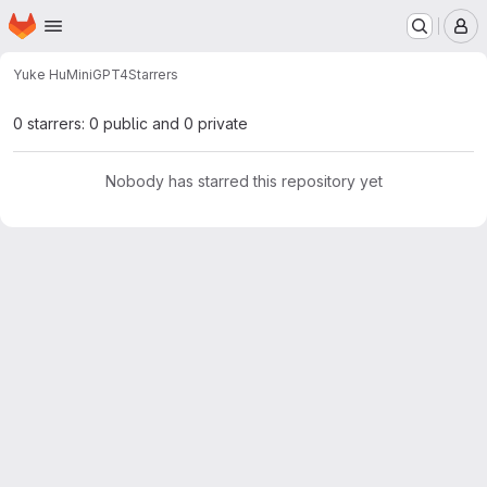
Homepage
Skip to main content
M
Yuke Hu
MiniGPT4
Starrers
0 starrers: 0 public and 0 private
Nobody has starred this repository yet