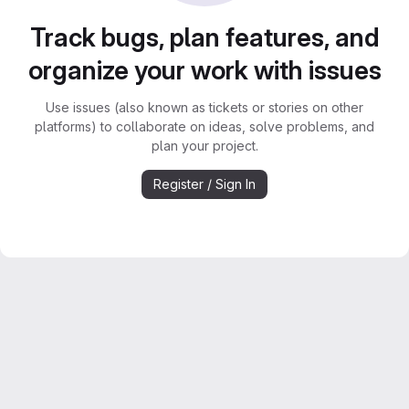
Track bugs, plan features, and
organize your work with issues
Use issues (also known as tickets or stories on other
platforms) to collaborate on ideas, solve problems, and
plan your project.
Register / Sign In