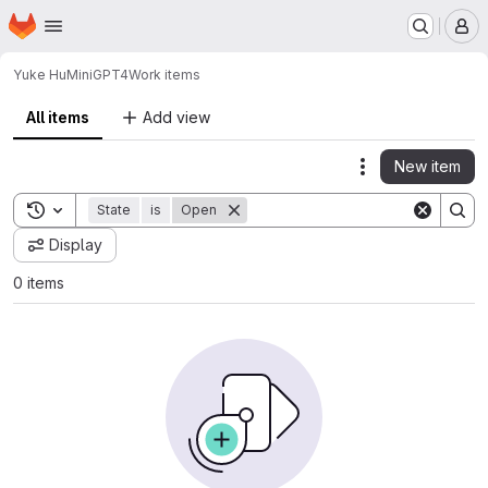
Homepage
Skip to main content
M
Yuke Hu
MiniGPT4
Work items
All items
Add view
New item
Actions
Toggle search history
State
is
Open
Display
0 items