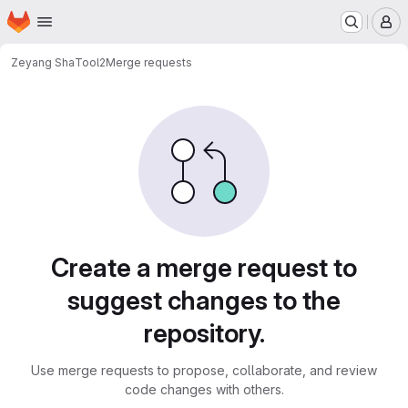
Homepage
Skip to main content
M
Zeyang Sha
Tool2
Merge requests
Merge requests
Create a merge request to
suggest changes to the
repository.
Use merge requests to propose, collaborate, and review
code changes with others.