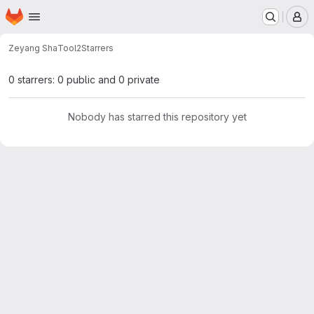
Homepage
Skip to main content
M
Zeyang Sha
Tool2
Starrers
0 starrers: 0 public and 0 private
Nobody has starred this repository yet