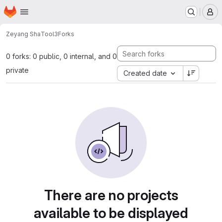
Homepage
Skip to main content
M
Zeyang Sha
Tool3
Forks
0 forks: 0 public, 0 internal, and 0
private
Created date
There are no projects
available to be displayed