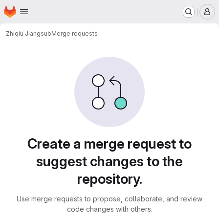
Homepage
Skip to main content
M
Zhiqiu Jiang
sub
Merge requests
Merge requests
Create a merge request to
suggest changes to the
repository.
Use merge requests to propose, collaborate, and review
code changes with others.