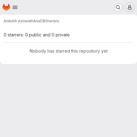
Homepage
Skip to main content
M
Aniketh Ashwath
AnaDB
Starrers
0 starrers: 0 public and 0 private
Nobody has starred this repository yet