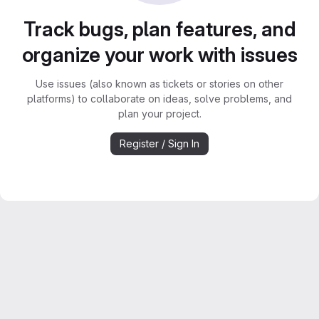
Track bugs, plan features, and
organize your work with issues
Use issues (also known as tickets or stories on other
platforms) to collaborate on ideas, solve problems, and
plan your project.
Register / Sign In