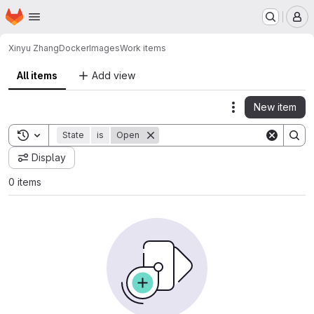
Homepage
Skip to main content
M
Xinyu Zhang
DockerImages
Work items
All items
Add view
New item
Actions
Toggle search history
State
is
Open
Display
0 items