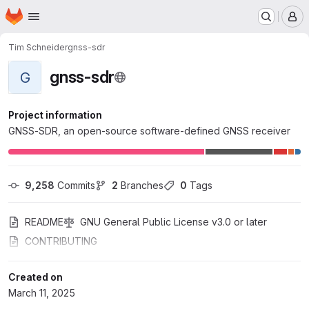
Homepage
Skip to main content
M
Tim Schneider
gnss-sdr
gnss-sdr
G
Project information
GNSS-SDR, an open-source software-defined GNSS receiver
9,258
 Commits
2
 Branches
0
 Tags
README
GNU General Public License v3.0 or later
CONTRIBUTING
Created on
March 11, 2025