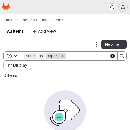
Homepage
Skip to main content
M
Tim Schneider
gnss-sdr
Work items
All items
Add view
New item
Actions
Toggle search history
State
is
Open
Display
0 items