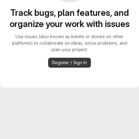
Track bugs, plan features, and
organize your work with issues
Use issues (also known as tickets or stories on other
platforms) to collaborate on ideas, solve problems, and
plan your project.
Register / Sign In