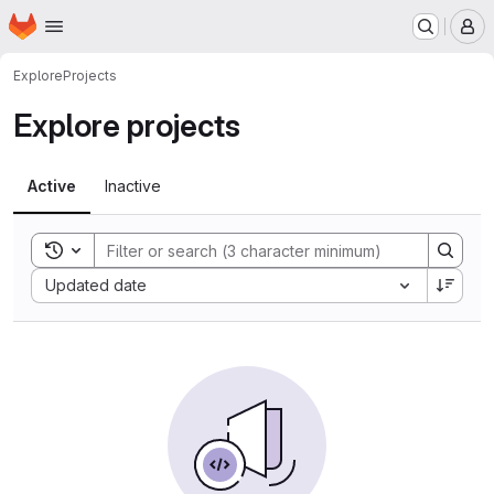
Homepage
Skip to main content
M
Explore
Projects
Explore projects
Active
Inactive
Toggle search history
Sort by:
Updated date