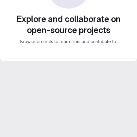
Explore and collaborate on
open-source projects
Browse projects to learn from and contribute to.