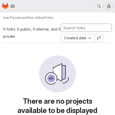
Homepage
Skip to main content
M
Ivan Pryvalov
python-zkboo
Forks
0 forks: 0 public, 0 internal, and 0
private
Created date
There are no projects
available to be displayed