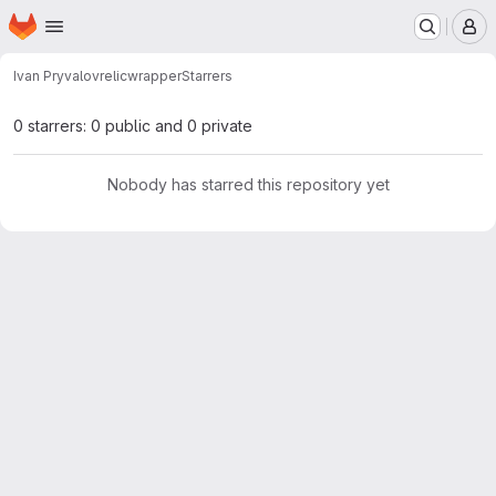
Homepage
Skip to main content
M
Ivan Pryvalov
relicwrapper
Starrers
0 starrers: 0 public and 0 private
Nobody has starred this repository yet