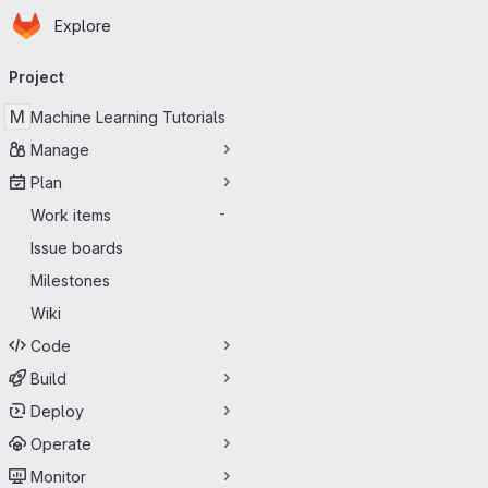
Homepage
Skip to main content
Explore
Primary navigation
Project
M
Machine Learning Tutorials
Manage
Plan
Work items
-
Issue boards
Milestones
Wiki
Code
Build
Deploy
Operate
Monitor