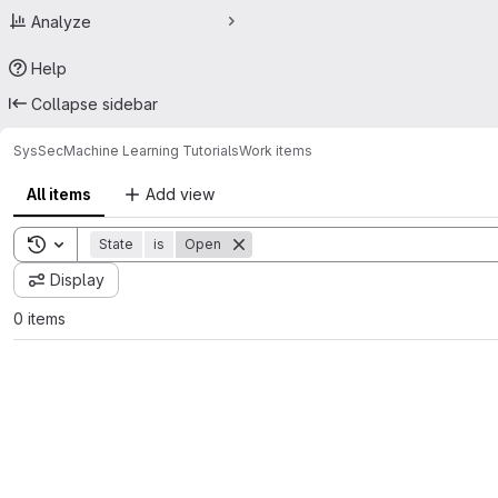
Analyze
Help
Collapse sidebar
SysSec
Machine Learning Tutorials
Work items
All items
Add view
Toggle search history
State
is
Open
Display
0 items