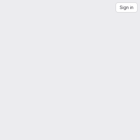
Sign in