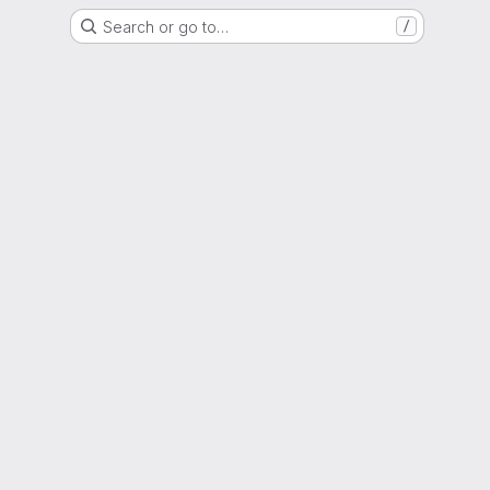
Search or go to…
/