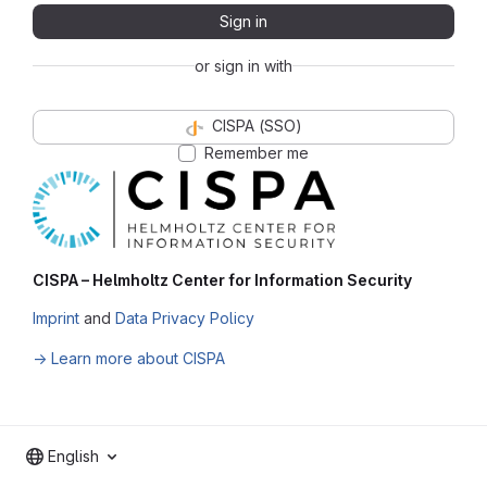
Sign in
or sign in with
CISPA (SSO)
Remember me
CISPA – Helmholtz Center for Information Security
Imprint
and
Data Privacy Policy
→ Learn more about CISPA
English