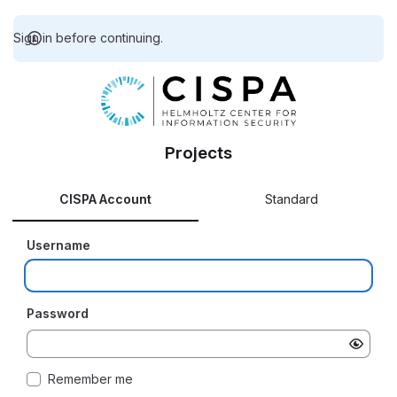
Sign in before continuing.
Projects
CISPA Account
Standard
Username
Password
Remember me