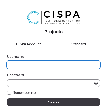
Projects
CISPA Account
Standard
Username
Password
Remember me
Sign in