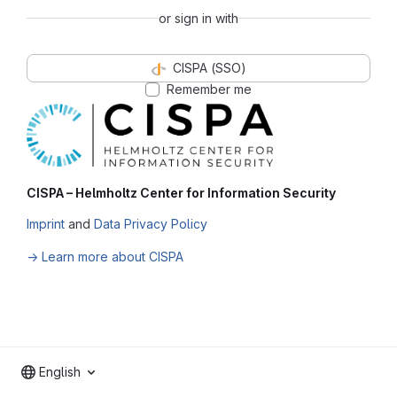
or sign in with
CISPA (SSO)
Remember me
CISPA – Helmholtz Center for Information Security
Imprint
and
Data Privacy Policy
→ Learn more about CISPA
English