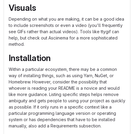
Visuals
Depending on what you are making, it can be a good idea
to include screenshots or even a video (you'll frequently
see GIFs rather than actual videos). Tools like ttygif can
help, but check out Asciinema for a more sophisticated
method.
Installation
Within a particular ecosystem, there may be a common
way of installing things, such as using Yarn, NuGet, or
Homebrew. However, consider the possibility that
whoever is reading your README is a novice and would
like more guidance. Listing specific steps helps remove
ambiguity and gets people to using your project as quickly
as possible. If it only runs in a specific context like a
particular programming language version or operating
system or has dependencies that have to be installed
manually, also add a Requirements subsection.