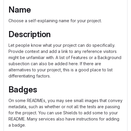
Name
Choose a self-explaining name for your project.
Description
Let people know what your project can do specifically.
Provide context and add a link to any reference visitors
might be unfamiliar with. A list of Features or a Background
subsection can also be added here. If there are
alternatives to your project, this is a good place to list
differentiating factors.
Badges
On some READMEs, you may see small images that convey
metadata, such as whether or not all the tests are passing
for the project. You can use Shields to add some to your
README. Many services also have instructions for adding
a badge.