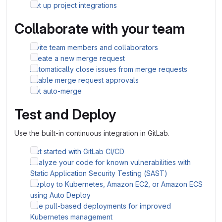
Set up project integrations
Collaborate with your team
Invite team members and collaborators
Create a new merge request
Automatically close issues from merge requests
Enable merge request approvals
Set auto-merge
Test and Deploy
Use the built-in continuous integration in GitLab.
Get started with GitLab CI/CD
Analyze your code for known vulnerabilities with
Static Application Security Testing (SAST)
Deploy to Kubernetes, Amazon EC2, or Amazon ECS
using Auto Deploy
Use pull-based deployments for improved
Kubernetes management