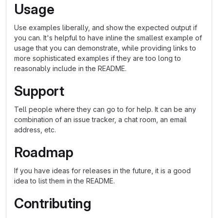
Usage
Use examples liberally, and show the expected output if
you can. It's helpful to have inline the smallest example of
usage that you can demonstrate, while providing links to
more sophisticated examples if they are too long to
reasonably include in the README.
Support
Tell people where they can go to for help. It can be any
combination of an issue tracker, a chat room, an email
address, etc.
Roadmap
If you have ideas for releases in the future, it is a good
idea to list them in the README.
Contributing