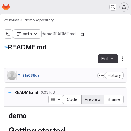
Homepage
Skip to main content
M
Wenyuan Xu
demo
Repository
main
demo
README.md
README.md
Edit
Fil
History
21a688de
README.md
6.03 KiB
Table of contents
Code
Preview
Blame
demo
Getting started