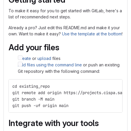
To make it easy for you to get started with GitLab, here's a
list of recommended next steps.
Already a pro? Just edit this README.md and make it your
own. Want to make it easy?
Use the template at the bottom
!
Add your files
Create
or
upload
files
Add files using the command line
or push an existing
Git repository with the following command:
cd existing_repo
git remote add origin https://projects.cispa.saarl
git branch -M main
git push -uf origin main
Integrate with your tools