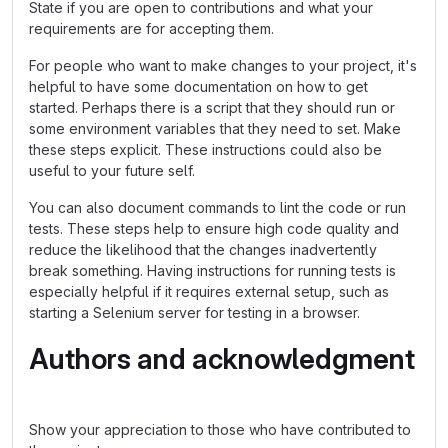
State if you are open to contributions and what your
requirements are for accepting them.
For people who want to make changes to your project, it's
helpful to have some documentation on how to get
started. Perhaps there is a script that they should run or
some environment variables that they need to set. Make
these steps explicit. These instructions could also be
useful to your future self.
You can also document commands to lint the code or run
tests. These steps help to ensure high code quality and
reduce the likelihood that the changes inadvertently
break something. Having instructions for running tests is
especially helpful if it requires external setup, such as
starting a Selenium server for testing in a browser.
Authors and acknowledgment
Show your appreciation to those who have contributed to