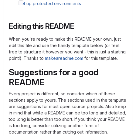
Set up protected environments
Editing this README
When you're ready to make this README your own, just
edit this file and use the handy template below (or feel
free to structure it however you want - this is just a starting
point!). Thanks to
makeareadme.com
for this template.
Suggestions for a good
README
Every project is different, so consider which of these
sections apply to yours. The sections used in the template
are suggestions for most open source projects. Also keep
in mind that while a README can be too long and detailed,
too long is better than too short. If you think your README
is too long, consider utilizing another form of
documentation rather than cutting out information.